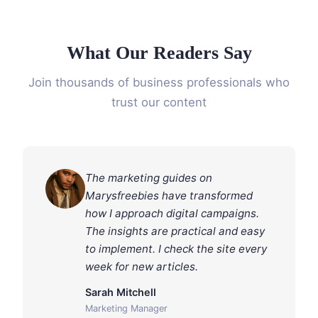
What Our Readers Say
Join thousands of business professionals who
trust our content
The marketing guides on
Marysfreebies have transformed
how I approach digital campaigns.
The insights are practical and easy
to implement. I check the site every
week for new articles.
Sarah Mitchell
Marketing Manager