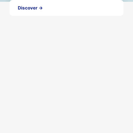
Discover →