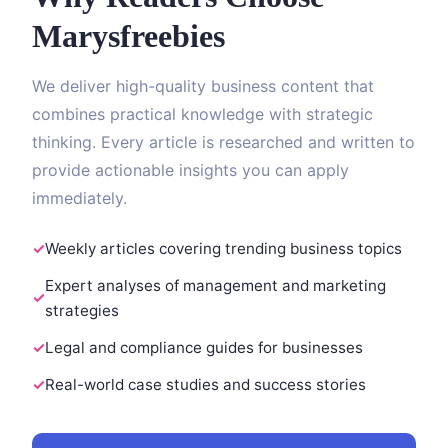
Marysfreebies
We deliver high-quality business content that
combines practical knowledge with strategic
thinking. Every article is researched and written to
provide actionable insights you can apply
immediately.
Weekly articles covering trending business topics
Expert analyses of management and marketing
strategies
Legal and compliance guides for businesses
Real-world case studies and success stories