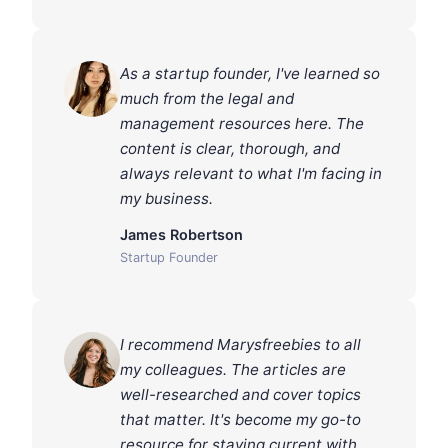
As a startup founder, I've learned so
much from the legal and
management resources here. The
content is clear, thorough, and
always relevant to what I'm facing in
my business.
James Robertson
Startup Founder
I recommend Marysfreebies to all
my colleagues. The articles are
well-researched and cover topics
that matter. It's become my go-to
resource for staying current with