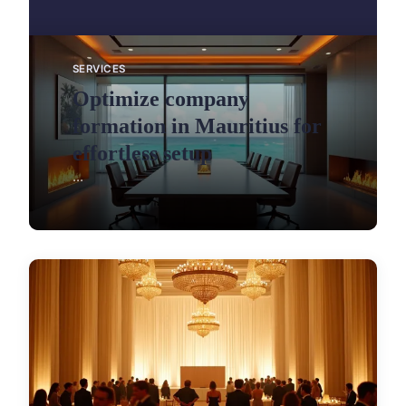
SERVICES
Optimize company
formation in Mauritius for
effortless setup
...