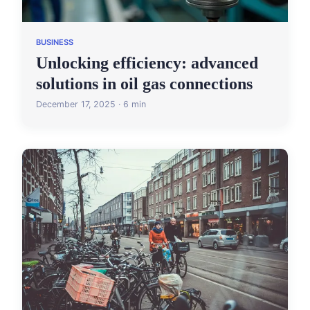
BUSINESS
Unlocking efficiency: advanced
solutions in oil gas connections
December 17, 2025 · 6 min