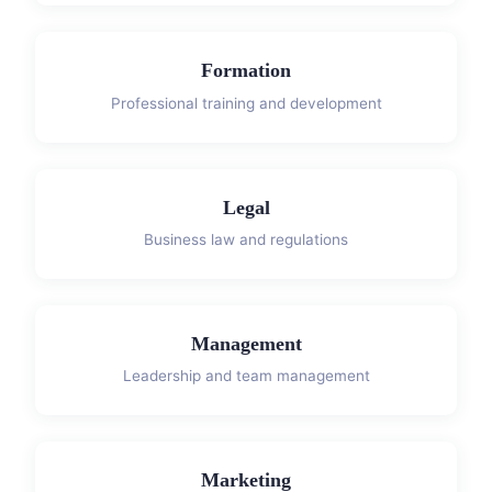
Formation
Professional training and development
Legal
Business law and regulations
Management
Leadership and team management
Marketing