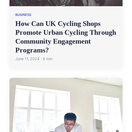
BUSINESS
How Can UK Cycling Shops
Promote Urban Cycling Through
Community Engagement
Programs?
June 11, 2024 · 6 min