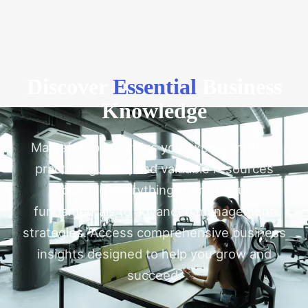
Discover
Essential
Business
Knowledge
Marysfreebies brings you expert articles,
practical guides, and valuable resources
covering everything from startup
fundamentals to advanced management
strategies. Access comprehensive business
insights designed to help you grow and
succeed.