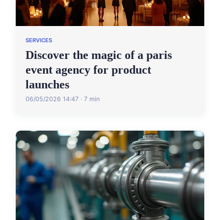
SERVICES
Discover the magic of a paris
event agency for product
launches
06/05/2026 14:47 · 7 min