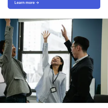
Learn more →