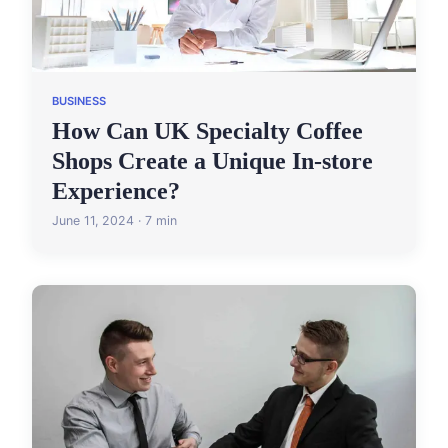
BUSINESS
How Can UK Specialty Coffee
Shops Create a Unique In-store
Experience?
June 11, 2024 · 7 min