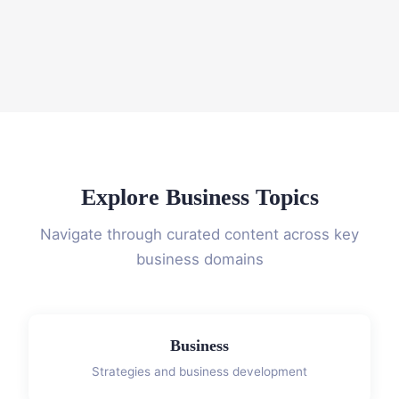
Explore Business Topics
Navigate through curated content across key
business domains
Business
Strategies and business development