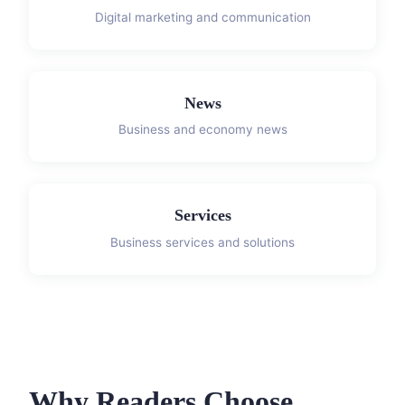
Digital marketing and communication
News
Business and economy news
Services
Business services and solutions
Why Readers Choose