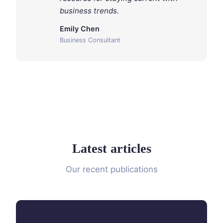
business trends.
Emily Chen
Business Consultant
Latest articles
Our recent publications