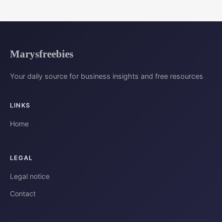
Marysfreebies
Your daily source for business insights and free resources
LINKS
Home
LEGAL
Legal notice
Contact