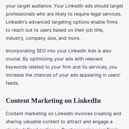
your target audience. Your LinkedIn ads should target
professionals who are likely to require legal services.
LinkedIn's advanced targeting options enable firms
to reach out to users based on their job title,
industry, company size, and more.
Incorporating SEO into your LinkedIn Ads is also
crucial. By optimizing your ads with relevant
keywords related to your firm and its services, you
increase the chances of your ads appearing in users'
feeds.
Content Marketing on LinkedIn
Content marketing on LinkedIn involves creating and
sharing valuable content to attract and engage a