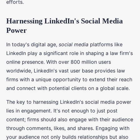
efforts.
Harnessing LinkedIn's Social Media
Power
In today's digital age,
social media
platforms like
LinkedIn play a significant role in shaping a law firm's
online presence. With over 800 million users
worldwide, LinkedIn's vast user base provides law
firms with a unique opportunity to extend their reach
and connect with potential clients on a global scale.
The key to harnessing LinkedIn's social media power
lies in engagement. It's not enough to just post
content; firms should also engage with their audience
through comments, likes, and shares. Engaging with
your audience not only builds relationships but also