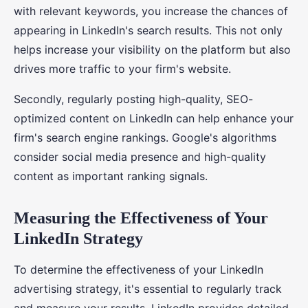
with relevant keywords, you increase the chances of
appearing in LinkedIn's search results. This not only
helps increase your visibility on the platform but also
drives more traffic to your firm's website.
Secondly, regularly posting high-quality, SEO-
optimized content on LinkedIn can help enhance your
firm's search engine rankings. Google's algorithms
consider social media presence and high-quality
content as important ranking signals.
Measuring the Effectiveness of Your
LinkedIn Strategy
To determine the effectiveness of your LinkedIn
advertising strategy, it's essential to regularly track