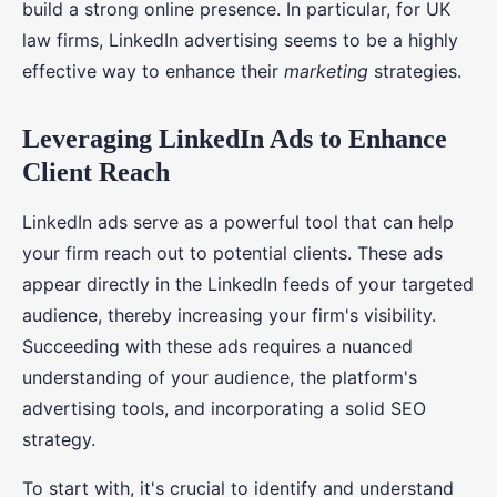
build a strong online presence. In particular, for UK
law firms, LinkedIn advertising seems to be a highly
effective way to enhance their
marketing
strategies.
Leveraging LinkedIn Ads to Enhance
Client Reach
LinkedIn ads serve as a powerful tool that can help
your firm reach out to potential clients. These ads
appear directly in the LinkedIn feeds of your targeted
audience, thereby increasing your firm's visibility.
Succeeding with these ads requires a nuanced
understanding of your audience, the platform's
advertising tools, and incorporating a solid SEO
strategy.
To start with, it's crucial to identify and understand