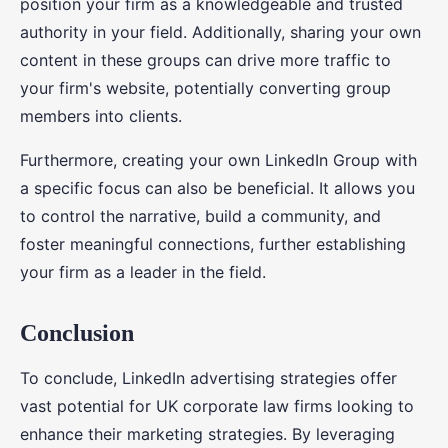
position your firm as a knowledgeable and trusted
authority in your field. Additionally, sharing your own
content in these groups can drive more traffic to
your firm's website, potentially converting group
members into clients.
Furthermore, creating your own LinkedIn Group with
a specific focus can also be beneficial. It allows you
to control the narrative, build a community, and
foster meaningful connections, further establishing
your firm as a leader in the field.
Conclusion
To conclude, LinkedIn advertising strategies offer
vast potential for UK corporate law firms looking to
enhance their marketing strategies. By leveraging