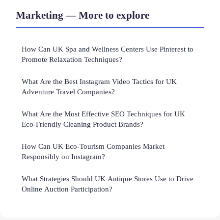
Marketing — More to explore
How Can UK Spa and Wellness Centers Use Pinterest to
Promote Relaxation Techniques?
What Are the Best Instagram Video Tactics for UK
Adventure Travel Companies?
What Are the Most Effective SEO Techniques for UK
Eco-Friendly Cleaning Product Brands?
How Can UK Eco-Tourism Companies Market
Responsibly on Instagram?
What Strategies Should UK Antique Stores Use to Drive
Online Auction Participation?