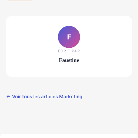
F
ECRIT PAR
Faustine
← Voir tous les articles Marketing