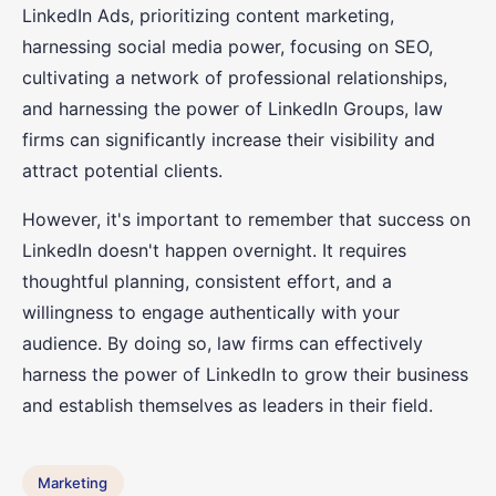
LinkedIn Ads, prioritizing content marketing,
harnessing social media power, focusing on SEO,
cultivating a network of professional relationships,
and harnessing the power of LinkedIn Groups, law
firms can significantly increase their visibility and
attract potential clients.
However, it's important to remember that success on
LinkedIn doesn't happen overnight. It requires
thoughtful planning, consistent effort, and a
willingness to engage authentically with your
audience. By doing so, law firms can effectively
harness the power of LinkedIn to grow their business
and establish themselves as leaders in their field.
Marketing