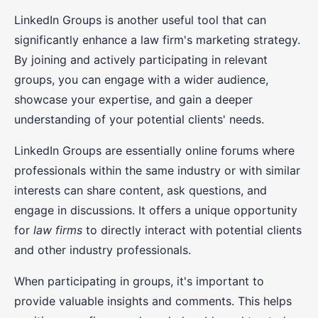
LinkedIn Groups is another useful tool that can
significantly enhance a law firm's marketing strategy.
By joining and actively participating in relevant
groups, you can engage with a wider audience,
showcase your expertise, and gain a deeper
understanding of your potential clients' needs.
LinkedIn Groups are essentially online forums where
professionals within the same industry or with similar
interests can share content, ask questions, and
engage in discussions. It offers a unique opportunity
for
law firms
to directly interact with potential clients
and other industry professionals.
When participating in groups, it's important to
provide valuable insights and comments. This helps