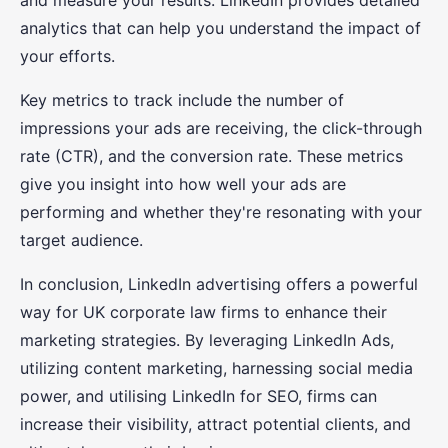
and measure your results. LinkedIn provides detailed
analytics that can help you understand the impact of
your efforts.
Key metrics to track include the number of
impressions your ads are receiving, the click-through
rate (CTR), and the conversion rate. These metrics
give you insight into how well your ads are
performing and whether they're resonating with your
target audience.
In conclusion, LinkedIn advertising offers a powerful
way for UK corporate law firms to enhance their
marketing strategies. By leveraging LinkedIn Ads,
utilizing content marketing, harnessing social media
power, and utilising LinkedIn for SEO, firms can
increase their visibility, attract potential clients, and