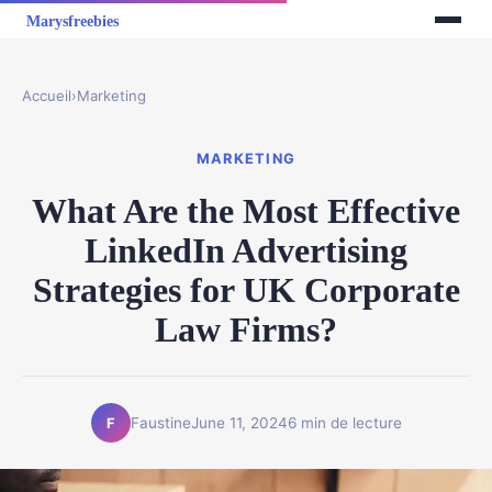
Accueil
›
Marketing
MARKETING
What Are the Most Effective
LinkedIn Advertising
Strategies for UK Corporate
Law Firms?
Faustine
June 11, 2024
6 min de lecture
F