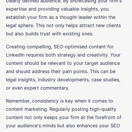
clearly defined audience. By showcasing your firm's
expertise and providing valuable insights, you
establish your firm as a thought leader within the
legal sphere. This not only helps attract new clients
but also builds trust with existing ones.
Creating compelling, SEO-optimised content for
LinkedIn requires both strategy and creativity. Your
content should be relevant to your target audience
and should address their pain points. This can be
legal insights, industry developments, case studies,
or even expert commentary.
Remember, consistency is key when it comes to
content marketing. Regularly posting high-quality
content not only keeps your firm at the forefront of
your audience's minds but also enhances your SEO