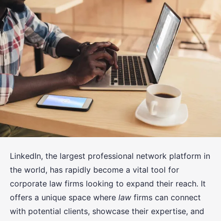
LinkedIn, the largest professional network platform in
the world, has rapidly become a vital tool for
corporate law firms looking to expand their reach. It
offers a unique space where
law
firms can connect
with potential clients, showcase their expertise, and