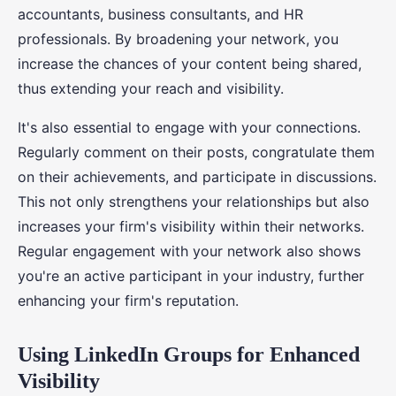
accountants, business consultants, and HR
professionals. By broadening your network, you
increase the chances of your content being shared,
thus extending your reach and visibility.
It's also essential to engage with your connections.
Regularly comment on their posts, congratulate them
on their achievements, and participate in discussions.
This not only strengthens your relationships but also
increases your firm's visibility within their networks.
Regular engagement with your network also shows
you're an active participant in your industry, further
enhancing your firm's reputation.
Using LinkedIn Groups for Enhanced
Visibility