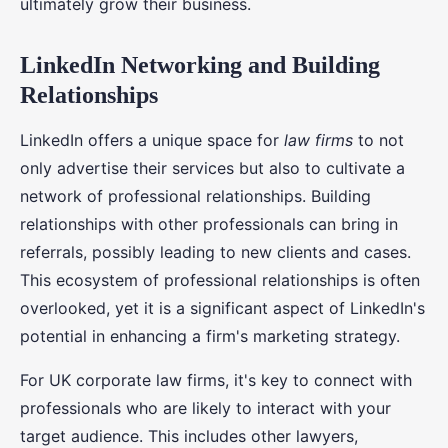
ultimately grow their business.
LinkedIn Networking and Building
Relationships
LinkedIn offers a unique space for
law firms
to not
only advertise their services but also to cultivate a
network of professional relationships. Building
relationships with other professionals can bring in
referrals, possibly leading to new clients and cases.
This ecosystem of professional relationships is often
overlooked, yet it is a significant aspect of LinkedIn's
potential in enhancing a firm's marketing strategy.
For UK corporate law firms, it's key to connect with
professionals who are likely to interact with your
target audience. This includes other lawyers,