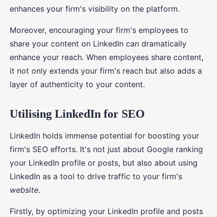
enhances your firm's visibility on the platform.
Moreover, encouraging your firm's employees to
share your content on LinkedIn can dramatically
enhance your reach. When employees share content,
it not only extends your firm's reach but also adds a
layer of authenticity to your content.
Utilising LinkedIn for SEO
LinkedIn holds immense potential for boosting your
firm's SEO efforts. It's not just about Google ranking
your LinkedIn profile or posts, but also about using
LinkedIn as a tool to drive traffic to your firm's
website
.
Firstly, by optimizing your LinkedIn profile and posts