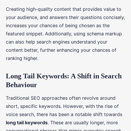
Creating high-quality content that provides value to
your audience, and answers their questions concisely,
increases your chances of being chosen as the
featured snippet. Additionally, using schema markup
can also help search engines understand your
content better, further enhancing your chances of
ranking higher.
Long Tail Keywords: A Shift in Search
Behaviour
Traditional SEO approaches often revolve around
short, specific keywords. However, with the rise of
voice search, there has been a notable shift towards
long tail keywords
. These are usually longer, more
conversational phrases that mimic everyday speech.