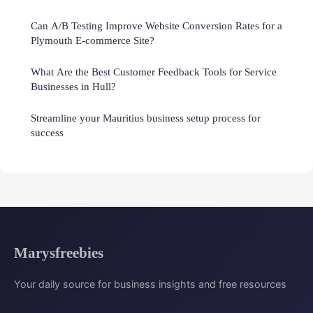
Can A/B Testing Improve Website Conversion Rates for a
Plymouth E-commerce Site?
What Are the Best Customer Feedback Tools for Service
Businesses in Hull?
Streamline your Mauritius business setup process for
success
Marysfreebies
Your daily source for business insights and free resources