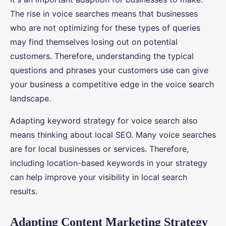
The rise in voice searches means that businesses
who are not optimizing for these types of queries
may find themselves losing out on potential
customers. Therefore, understanding the typical
questions and phrases your customers use can give
your business a competitive edge in the voice search
landscape.
Adapting keyword strategy for voice search also
means thinking about local SEO. Many voice searches
are for local businesses or services. Therefore,
including location-based keywords in your strategy
can help improve your visibility in local search
results.
Adapting Content Marketing Strategy