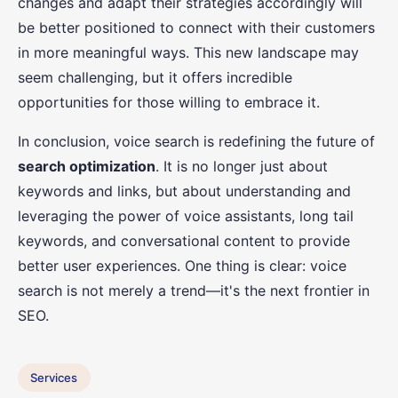
changes and adapt their strategies accordingly will
be better positioned to connect with their customers
in more meaningful ways. This new landscape may
seem challenging, but it offers incredible
opportunities for those willing to embrace it.
In conclusion, voice search is redefining the future of
search optimization
. It is no longer just about
keywords and links, but about understanding and
leveraging the power of voice assistants, long tail
keywords, and conversational content to provide
better user experiences. One thing is clear: voice
search is not merely a trend—it's the next frontier in
SEO.
Services