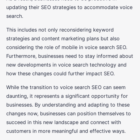
updating their SEO strategies to accommodate voice
search.
This includes not only reconsidering keyword
strategies and content marketing plans but also
considering the role of mobile in voice search SEO.
Furthermore, businesses need to stay informed about
new developments in voice search technology and
how these changes could further impact SEO.
While the transition to voice search SEO can seem
daunting, it represents a significant opportunity for
businesses. By understanding and adapting to these
changes now, businesses can position themselves to
succeed in this new landscape and connect with
customers in more meaningful and effective ways.