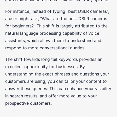
For instance, instead of typing "best DSLR cameras",
a user might ask, "What are the best DSLR cameras
for beginners?" This shift is largely attributed to the
natural language processing capability of voice
assistants, which allows them to understand and
respond to more conversational queries.
The shift towards long tail keywords provides an
excellent opportunity for businesses. By
understanding the exact phrases and questions your
customers are using, you can tailor your content to
answer these queries. This can enhance your visibility
in search results, and offer more value to your
prospective customers.