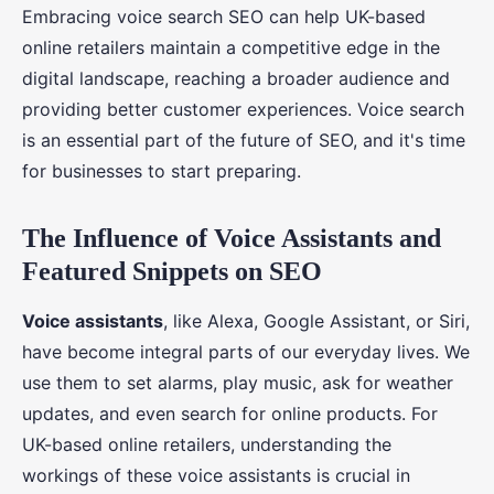
Embracing voice search SEO can help UK-based
online retailers maintain a competitive edge in the
digital landscape, reaching a broader audience and
providing better customer experiences. Voice search
is an essential part of the future of SEO, and it's time
for businesses to start preparing.
The Influence of Voice Assistants and
Featured Snippets on SEO
Voice assistants
, like Alexa, Google Assistant, or Siri,
have become integral parts of our everyday lives. We
use them to set alarms, play music, ask for weather
updates, and even search for online products. For
UK-based online retailers, understanding the
workings of these voice assistants is crucial in