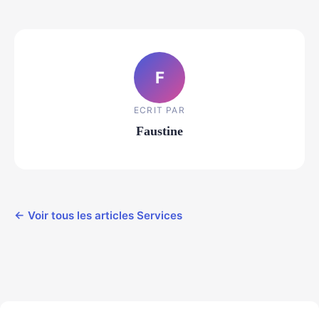
F
ECRIT PAR
Faustine
← Voir tous les articles Services