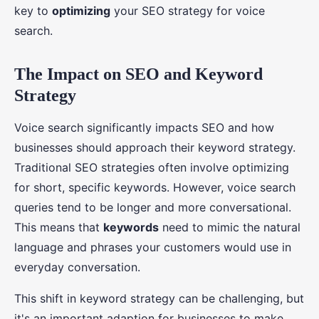
key to
optimizing
your SEO strategy for voice
search.
The Impact on SEO and Keyword
Strategy
Voice search significantly impacts SEO and how
businesses should approach their keyword strategy.
Traditional SEO strategies often involve optimizing
for short, specific keywords. However, voice search
queries tend to be longer and more conversational.
This means that
keywords
need to mimic the natural
language and phrases your customers would use in
everyday conversation.
This shift in keyword strategy can be challenging, but
it's an important adaption for businesses to make.