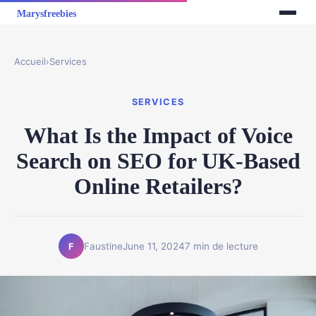
Accueil
›
Services
SERVICES
What Is the Impact of Voice
Search on SEO for UK-Based
Online Retailers?
Faustine
June 11, 2024
7 min de lecture
F