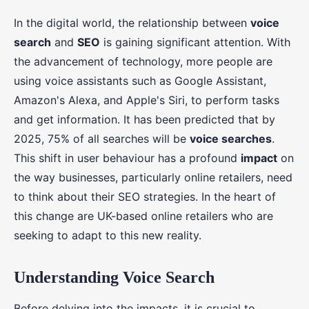
In the digital world, the relationship between
voice
search
and
SEO
is gaining significant attention. With
the advancement of technology, more people are
using voice assistants such as Google Assistant,
Amazon's Alexa, and Apple's Siri, to perform tasks
and get information. It has been predicted that by
2025, 75% of all searches will be
voice searches
.
This shift in user behaviour has a profound
impact
on
the way businesses, particularly online retailers, need
to think about their SEO strategies. In the heart of
this change are UK-based online retailers who are
seeking to adapt to this new reality.
Understanding Voice Search
Before delving into the impacts, it is crucial to