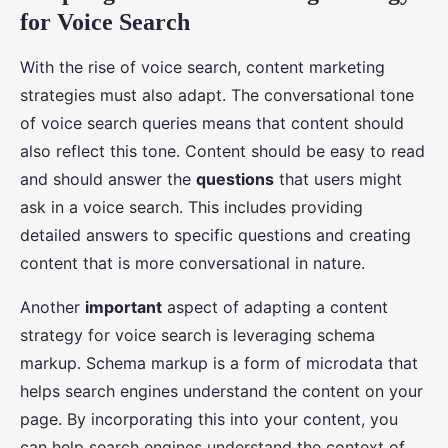
for Voice Search
With the rise of voice search, content marketing
strategies must also adapt. The conversational tone
of voice search queries means that content should
also reflect this tone. Content should be easy to read
and should answer the
questions
that users might
ask in a voice search. This includes providing
detailed answers to specific questions and creating
content that is more conversational in nature.
Another
important
aspect of adapting a content
strategy for voice search is leveraging schema
markup. Schema markup is a form of microdata that
helps search engines understand the content on your
page. By incorporating this into your content, you
can help search engines understand the context of