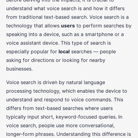
understand what voice search is and how it differs
from traditional text-based search. Voice search is a
technology that allows
users
to perform searches by
speaking into a device, such as a smartphone or a
voice assistant device. This type of search is
especially popular for
local
searches — people
asking for directions or looking for nearby
businesses.
Voice search is driven by natural language
processing technology, which enables the device to
understand and respond to voice commands. This
differs from text-based searches where users
typically input short, keyword-focused queries. In
voice search, people use more conversational,
longer-form phrases. Understanding this difference is