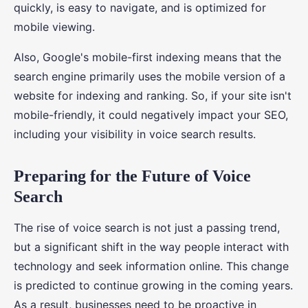
quickly, is easy to navigate, and is optimized for
mobile viewing.
Also, Google's mobile-first indexing means that the
search engine primarily uses the mobile version of a
website for indexing and ranking. So, if your site isn't
mobile-friendly, it could negatively impact your SEO,
including your visibility in voice search results.
Preparing for the Future of Voice
Search
The rise of voice search is not just a passing trend,
but a significant shift in the way people interact with
technology and seek information online. This change
is predicted to continue growing in the coming years.
As a result, businesses need to be proactive in