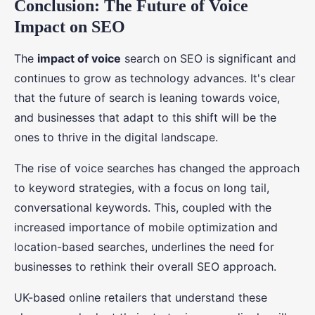
Conclusion: The Future of Voice
Impact on SEO
The
impact of voice
search on SEO is significant and
continues to grow as technology advances. It's clear
that the future of search is leaning towards voice,
and businesses that adapt to this shift will be the
ones to thrive in the digital landscape.
The rise of voice searches has changed the approach
to keyword strategies, with a focus on long tail,
conversational keywords. This, coupled with the
increased importance of mobile optimization and
location-based searches, underlines the need for
businesses to rethink their overall SEO approach.
UK-based online retailers that understand these