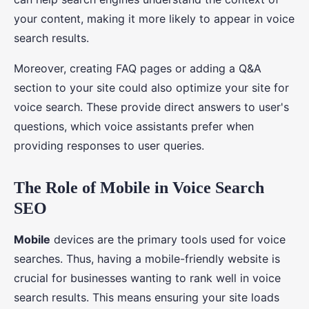
your content, making it more likely to appear in voice
search results.
Moreover, creating FAQ pages or adding a Q&A
section to your site could also optimize your site for
voice search. These provide direct answers to user's
questions, which voice assistants prefer when
providing responses to user queries.
The Role of Mobile in Voice Search
SEO
Mobile
devices are the primary tools used for voice
searches. Thus, having a mobile-friendly website is
crucial for businesses wanting to rank well in voice
search results. This means ensuring your site loads