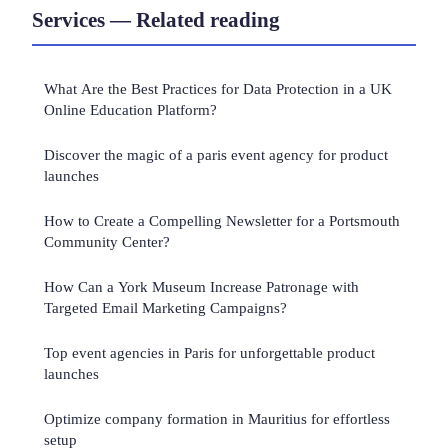
Services — Related reading
What Are the Best Practices for Data Protection in a UK
Online Education Platform?
Discover the magic of a paris event agency for product
launches
How to Create a Compelling Newsletter for a Portsmouth
Community Center?
How Can a York Museum Increase Patronage with
Targeted Email Marketing Campaigns?
Top event agencies in Paris for unforgettable product
launches
Optimize company formation in Mauritius for effortless
setup