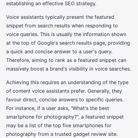
establishing an effective SEO strategy.
Voice assistants typically present the featured
snippet from search results when responding to
voice queries. This is usually the information shown
at the top of Google's search results page, providing
a quick and concise answer to a user's query.
Therefore, aiming to rank as a featured snippet can
massively boost a brand's visibility in voice searches.
Achieving this requires an understanding of the type
of content voice assistants prefer. Generally, they
favour direct, concise answers to specific queries.
For instance, if a user asks, "What's the best
smartphone for photography?", a featured snippet
may be a list of the top five smartphones for
photography from a trusted gadget review site.