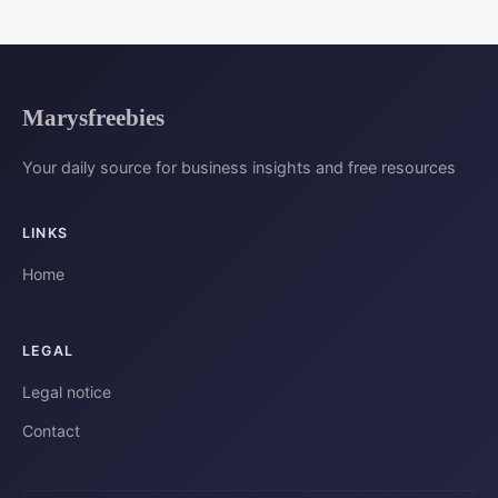
Marysfreebies
Your daily source for business insights and free resources
LINKS
Home
LEGAL
Legal notice
Contact