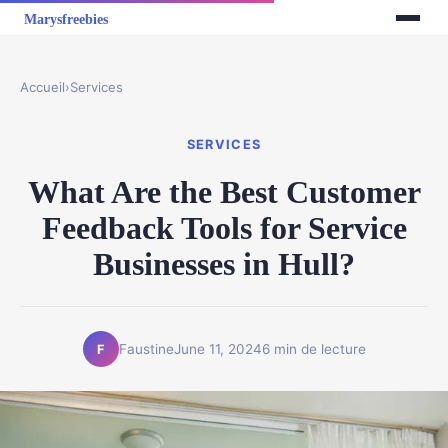
Accueil
›
Services
SERVICES
What Are the Best Customer
Feedback Tools for Service
Businesses in Hull?
Faustine
June 11, 2024
6 min de lecture
F