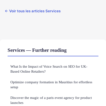
← Voir tous les articles Services
Services — Further reading
What Is the Impact of Voice Search on SEO for UK-
Based Online Retailers?
Optimize company formation in Mauritius for effortless
setup
Discover the magic of a paris event agency for product
launches