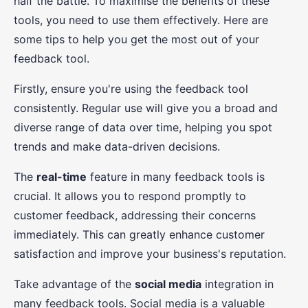
half the battle. To maximise the benefits of these
tools, you need to use them effectively. Here are
some tips to help you get the most out of your
feedback tool.
Firstly, ensure you're using the feedback tool
consistently. Regular use will give you a broad and
diverse range of data over time, helping you spot
trends and make data-driven decisions.
The
real-time
feature in many feedback tools is
crucial. It allows you to respond promptly to
customer feedback, addressing their concerns
immediately. This can greatly enhance customer
satisfaction and improve your business's reputation.
Take advantage of the
social media
integration in
many feedback tools. Social media is a valuable