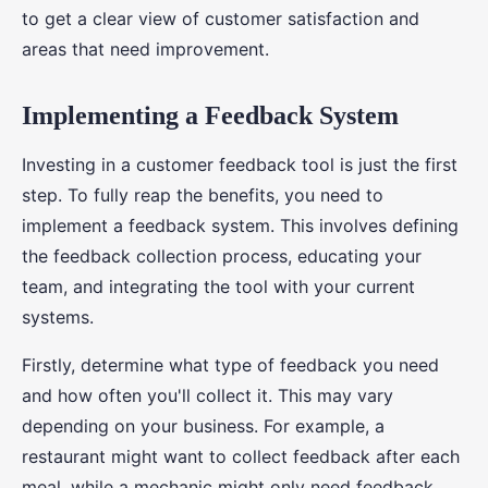
to get a clear view of customer satisfaction and
areas that need improvement.
Implementing a Feedback System
Investing in a customer feedback tool is just the first
step. To fully reap the benefits, you need to
implement a feedback system. This involves defining
the feedback collection process, educating your
team, and integrating the tool with your current
systems.
Firstly, determine what type of feedback you need
and how often you'll collect it. This may vary
depending on your business. For example, a
restaurant might want to collect feedback after each
meal, while a mechanic might only need feedback