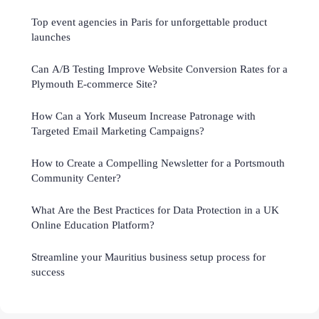
Top event agencies in Paris for unforgettable product
launches
Can A/B Testing Improve Website Conversion Rates for a
Plymouth E-commerce Site?
How Can a York Museum Increase Patronage with
Targeted Email Marketing Campaigns?
How to Create a Compelling Newsletter for a Portsmouth
Community Center?
What Are the Best Practices for Data Protection in a UK
Online Education Platform?
Streamline your Mauritius business setup process for
success