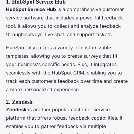
1. HubSpot Service Hub
HubSpot Service Hub
is a comprehensive customer
service software that includes a powerful feedback
tool. It allows you to collect and analyze feedback
through surveys, live chat, and support tickets.
HubSpot also offers a variety of customizable
templates, allowing you to create surveys that fit
your business's specific needs. Plus, it integrates
seamlessly with the HubSpot CRM, enabling you to
track each customer's feedback over time and create
a more personalized experience.
2. Zendesk
Zendesk
is another popular customer service
platform that offers robust feedback capabilities. It
enables you to gather feedback via multiple