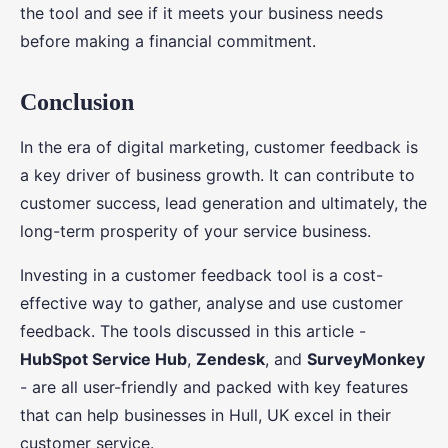
the tool and see if it meets your business needs
before making a financial commitment.
Conclusion
In the era of digital marketing, customer feedback is
a key driver of business growth. It can contribute to
customer success, lead generation and ultimately, the
long-term prosperity of your service business.
Investing in a customer feedback tool is a cost-
effective way to gather, analyse and use customer
feedback. The tools discussed in this article -
HubSpot Service Hub
,
Zendesk
, and
SurveyMonkey
- are all user-friendly and packed with key features
that can help businesses in Hull, UK excel in their
customer service.