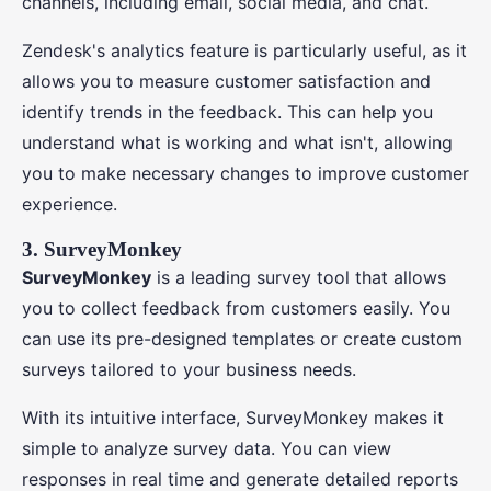
channels, including email, social media, and chat.
Zendesk's analytics feature is particularly useful, as it
allows you to measure customer satisfaction and
identify trends in the feedback. This can help you
understand what is working and what isn't, allowing
you to make necessary changes to improve customer
experience.
3. SurveyMonkey
SurveyMonkey
is a leading survey tool that allows
you to collect feedback from customers easily. You
can use its pre-designed templates or create custom
surveys tailored to your business needs.
With its intuitive interface, SurveyMonkey makes it
simple to analyze survey data. You can view
responses in real time and generate detailed reports