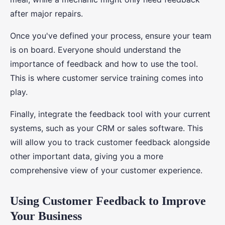
after major repairs.
Once you've defined your process, ensure your team
is on board. Everyone should understand the
importance of feedback and how to use the tool.
This is where customer service training comes into
play.
Finally, integrate the feedback tool with your current
systems, such as your CRM or sales software. This
will allow you to track customer feedback alongside
other important data, giving you a more
comprehensive view of your customer experience.
Using Customer Feedback to Improve
Your Business