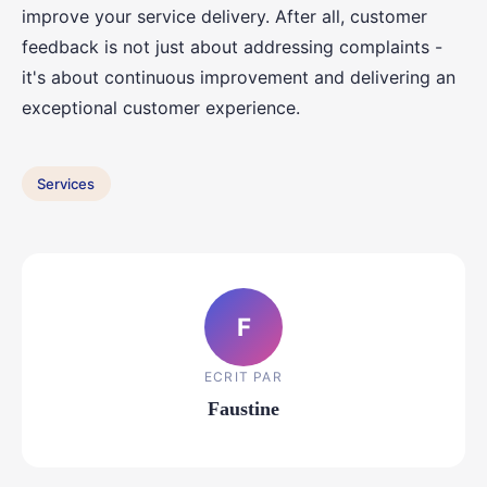
improve your service delivery. After all, customer
feedback is not just about addressing complaints -
it's about continuous improvement and delivering an
exceptional customer experience.
Services
F
ECRIT PAR
Faustine