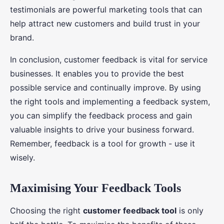
testimonials are powerful marketing tools that can
help attract new customers and build trust in your
brand.
In conclusion, customer feedback is vital for service
businesses. It enables you to provide the best
possible service and continually improve. By using
the right tools and implementing a feedback system,
you can simplify the feedback process and gain
valuable insights to drive your business forward.
Remember, feedback is a tool for growth - use it
wisely.
Maximising Your Feedback Tools
Choosing the right
customer feedback tool
is only