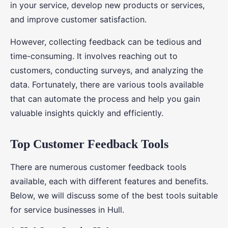
in your service, develop new products or services,
and improve customer satisfaction.
However, collecting feedback can be tedious and
time-consuming. It involves reaching out to
customers, conducting surveys, and analyzing the
data. Fortunately, there are various tools available
that can automate the process and help you gain
valuable insights quickly and efficiently.
Top Customer Feedback Tools
There are numerous customer feedback tools
available, each with different features and benefits.
Below, we will discuss some of the best tools suitable
for service businesses in Hull.