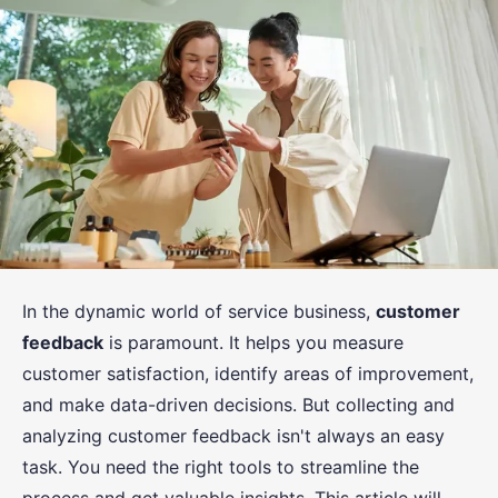
In the dynamic world of service business,
customer
feedback
is paramount. It helps you measure
customer satisfaction, identify areas of improvement,
and make data-driven decisions. But collecting and
analyzing customer feedback isn't always an easy
task. You need the right tools to streamline the