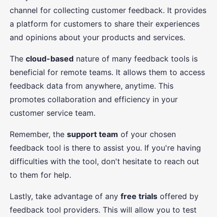
channel for collecting customer feedback. It provides
a platform for customers to share their experiences
and opinions about your products and services.
The
cloud-based
nature of many feedback tools is
beneficial for remote teams. It allows them to access
feedback data from anywhere, anytime. This
promotes collaboration and efficiency in your
customer service team.
Remember, the
support team
of your chosen
feedback tool is there to assist you. If you're having
difficulties with the tool, don't hesitate to reach out
to them for help.
Lastly, take advantage of any
free trials
offered by
feedback tool providers. This will allow you to test