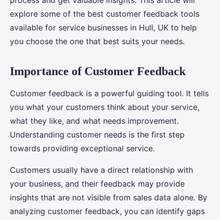
process and get valuable insights. This article will
explore some of the best customer feedback tools
available for service businesses in Hull, UK to help
you choose the one that best suits your needs.
Importance of Customer Feedback
Customer feedback is a powerful guiding tool. It tells
you what your customers think about your service,
what they like, and what needs improvement.
Understanding customer needs is the first step
towards providing exceptional service.
Customers usually have a direct relationship with
your business, and their feedback may provide
insights that are not visible from sales data alone. By
analyzing customer feedback, you can identify gaps