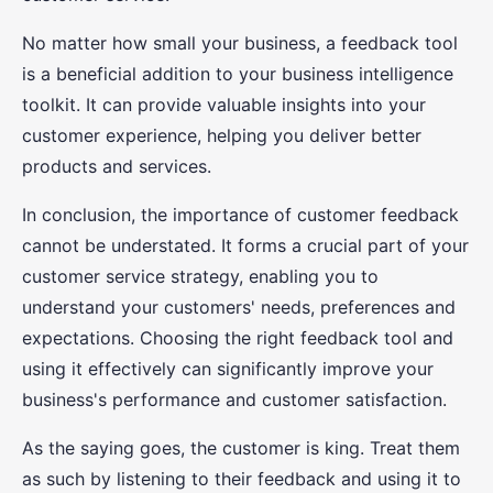
No matter how small your business, a feedback tool
is a beneficial addition to your business intelligence
toolkit. It can provide valuable insights into your
customer experience, helping you deliver better
products and services.
In conclusion, the importance of customer feedback
cannot be understated. It forms a crucial part of your
customer service strategy, enabling you to
understand your customers' needs, preferences and
expectations. Choosing the right feedback tool and
using it effectively can significantly improve your
business's performance and customer satisfaction.
As the saying goes, the customer is king. Treat them
as such by listening to their feedback and using it to