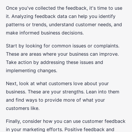
Once you've collected the feedback, it's time to use
it. Analyzing feedback data can help you identify
patterns or trends, understand customer needs, and
make informed business decisions.
Start by looking for common issues or complaints.
These are areas where your business can improve.
Take action by addressing these issues and
implementing changes.
Next, look at what customers love about your
business. These are your strengths. Lean into them
and find ways to provide more of what your
customers like.
Finally, consider how you can use customer feedback
in your marketing efforts. Positive feedback and